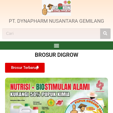
PT. DYNAPHARM NUSANTARA GEMILANG
BROSUR DIGROW
Brosur Terbaru