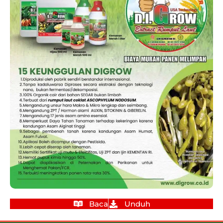
Baca
Unduh