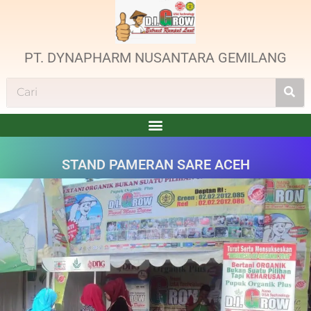
PT. DYNAPHARM NUSANTARA GEMILANG
STAND PAMERAN SARE ACEH